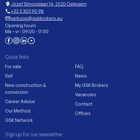
location_on
Jozef Simonslaan 74, 2520 Oelegem
call
+32 3 303 90 98
mail_outline
verkoop@gskbrokers.eu
Opening hours
Ma – vr : 09:00 - 17:00
Quick links
For sale
FAQ
Sell
News
New construction &
My GSK Brokers
conversion
Vacancies
Career Advice
Contact
Our Method
Offices
GSK Network
Sign up for our newsletter