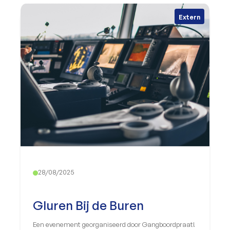
Extern
28/08/2025
Gluren Bij de Buren
Een evenement georganiseerd door Gangboordpraat!