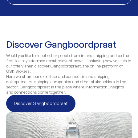
Discover Gangboordpraat
Would you like to meet other people from inland shipping and be the
first to stay informed about relevant news – including new vessels in
our offer? Then discover Gangboordpraat, the online platform of
GSK Brokers.
Here we share our expertise and connect inland shipping
entrepreneurs, shipping companies and other stakeholders in the
sector. Gangboordpraat is the place where information, insights
and connections come together.
Discover Gangboordpraat