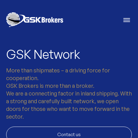
GSK Network
More than shipmates – a driving force for
cooperation.
GSK Brokers is more than a broker.
We are a connecting factor in inland shipping. With
a strong and carefully built network, we open
doors for those who want to move forward in the
sector.
Contact us