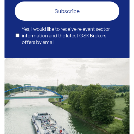
Subscribe
Yes, I would like to receive relevant sector
information and the latest GSK Brokers
offers by email.