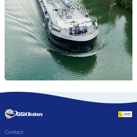
Contact