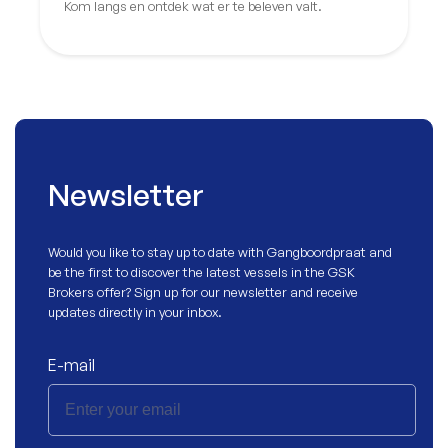
Kom langs en ontdek wat er te beleven valt.
Newsletter
Would you like to stay up to date with
Gangboordpraat
and
be the first to discover the latest vessels in the GSK
Brokers offer? Sign up for our newsletter and receive
updates directly in your inbox.
E-mail