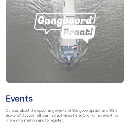
Events
Curious about the upcoming events of Gangboordpraat and GSK
Brokers? Discover all planned activities here. Click on an event for
more information and to register.