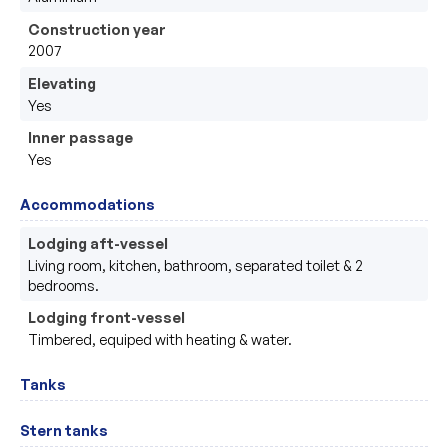
Construction year
2007
Elevating
Yes
Inner passage
Yes
Accommodations
Lodging aft-vessel
Living room, kitchen, bathroom, separated toilet & 2 
bedrooms. 
Lodging front-vessel
Timbered, equiped with heating & water.
Tanks
Stern tanks