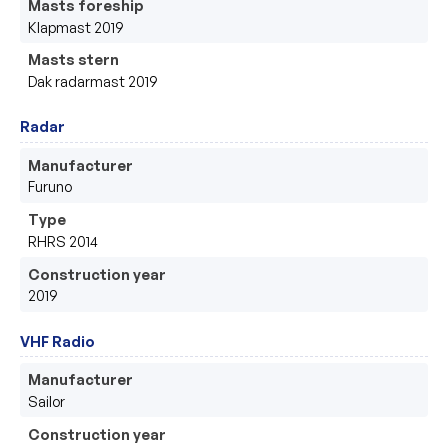
Masts foreship
Klapmast 2019
Masts stern
Dak radarmast 2019
Radar
Manufacturer
Furuno 
Type
RHRS 2014
Construction year
2019
VHF Radio
Manufacturer
Sailor
Construction year