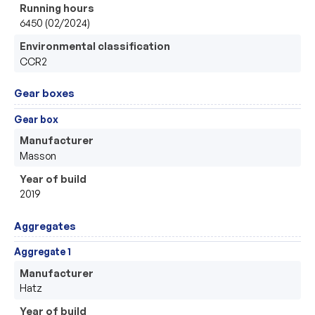
Running hours
6450 (02/2024)
Environmental classification
CCR2
Gear boxes
Gear box
Manufacturer
Masson
Year of build
2019
Aggregates
Aggregate 1
Manufacturer
Hatz
Year of build