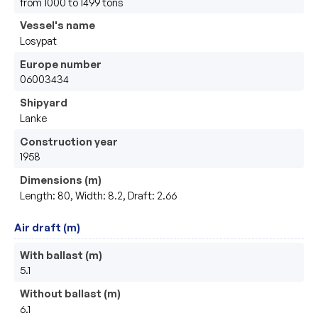
from 1000 to 1499 tons
Vessel's name
Losypat
Europe number
06003434
Shipyard
Lanke
Construction year
1958
Dimensions (m)
Length: 80, Width: 8.2, Draft: 2.66
Air draft (m)
With ballast (m)
5.1
Without ballast (m)
6.1