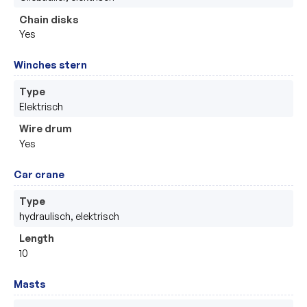
Chain disks
Yes
Winches stern
Type
Elektrisch 
Wire drum
Yes
Car crane
Type
hydraulisch, elektrisch 
Length
10
Masts