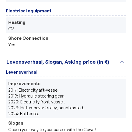
Electrical equipment
Heating
CV
Shore Connection
Yes
expand_more
Levensverhaal, Slogan, Asking price (in €)
Levensverhaal
Improvements
2017: Electricity aft-vessel. 

2019: Hydraulic steering gear.

2020: Electricity front-vessel.

2023: Hatch-cover trolley, sandblasted.

2024: Batteries.
Slogan
Coach your way to your career with the Cowa!