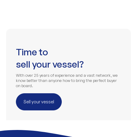
Time to
sell your vessel?
With over 25 years of experience and a vast network, we
know better than anyone how to bring the perfect buyer
on board.
Sell your vessel