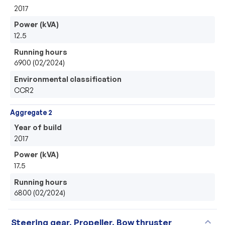
2017
Power (kVA)
12.5
Running hours
6900 (02/2024)
Environmental classification
CCR2
Aggregate 2
Year of build
2017
Power (kVA)
17.5
Running hours
6800 (02/2024)
expand_more
Steering gear, Propeller, Bow thruster