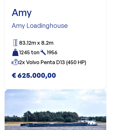
Amy
Amy Loadinghouse
83.12m x 8.2m
1245 ton
1956
2x Volvo Penta D13 (450 HP)
€ 625.000,00