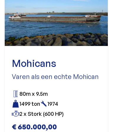
Mohicans
Varen als een echte Mohican
80m x 9.5m
1499 ton
1974
2 x Stork (600 HP)
€ 650.000,00