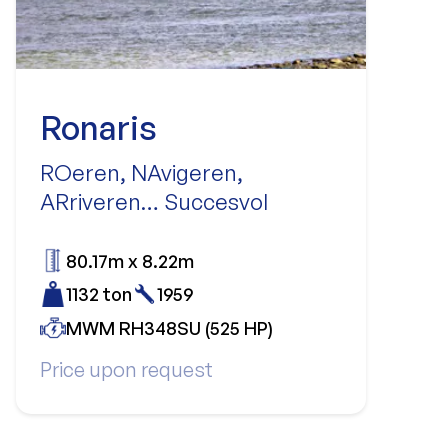
Ronaris
ROeren, NAvigeren,
ARriveren… Succesvol
80.17m x 8.22m
1132 ton
1959
MWM RH348SU (525 HP)
Price upon request