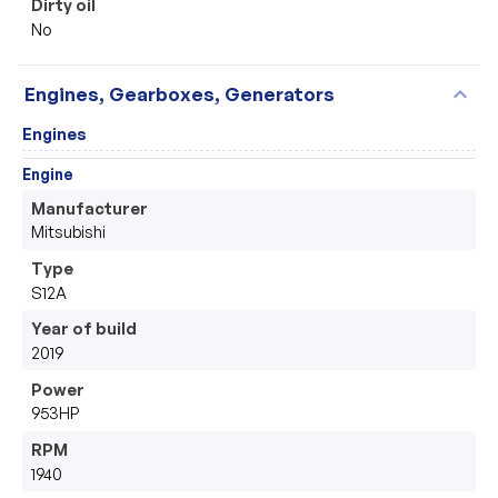
Dirty oil
No
expand_more
Engines, Gearboxes, Generators
Engines
Engine
Manufacturer
Mitsubishi  
Type
S12A
Year of build
2019
Power
953HP
RPM
1940