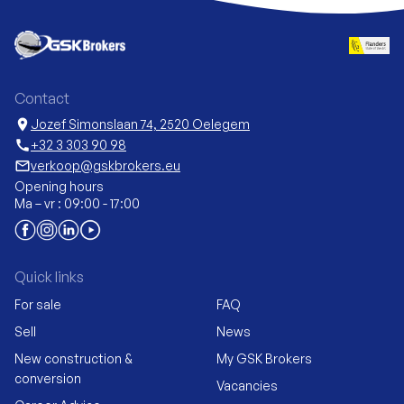
Contact
location_on
Jozef Simonslaan 74, 2520 Oelegem
call
+32 3 303 90 98
mail_outline
verkoop@gskbrokers.eu
Opening hours
Ma – vr : 09:00 - 17:00
Quick links
For sale
FAQ
Sell
News
New construction &
My GSK Brokers
conversion
Vacancies