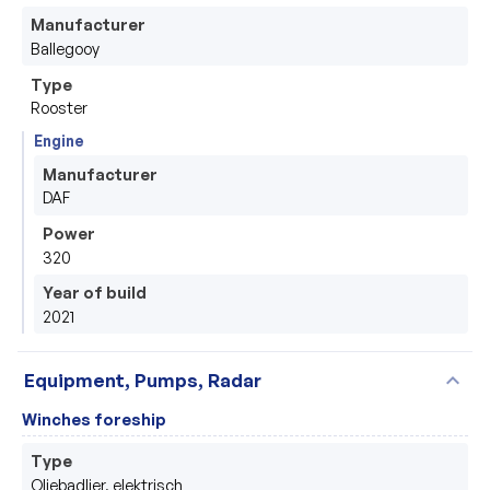
Manufacturer
Ballegooy
Type
Rooster
Engine
Manufacturer
DAF
Power
320
Year of build
2021
expand_more
Equipment, Pumps, Radar
Winches foreship
Type
Oliebadlier, elektrisch 