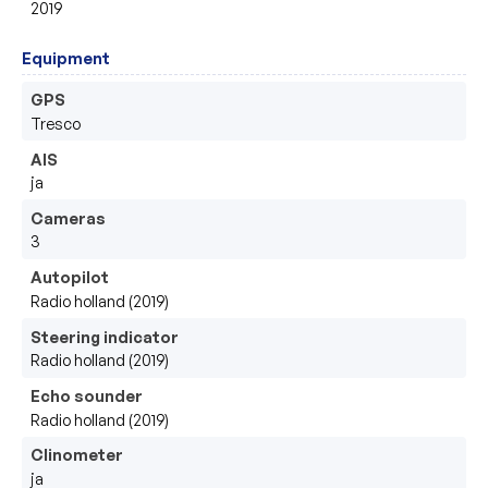
2019
Equipment
GPS
Tresco
AIS
ja
Cameras
3
Autopilot
Radio holland (2019)
Steering indicator
Radio holland (2019)
Echo sounder
Radio holland (2019)
Clinometer
ja