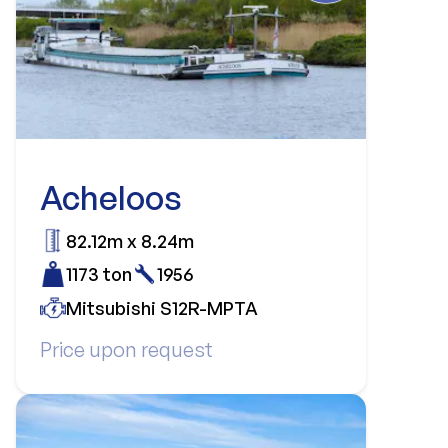
Acheloos
82.12m x 8.24m
1173 ton
1956
Mitsubishi S12R-MPTA
Price upon request