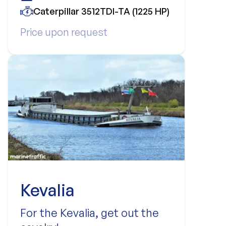
Caterpillar 3512TDI-TA (1225 HP)
Price upon request
Kevalia
For the Kevalia, get out the