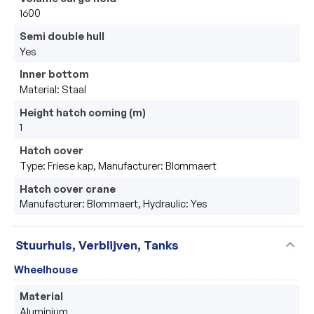
1600
Semi double hull
Yes
Inner bottom
Material: Staal
Height hatch coming (m)
1
Hatch cover
Type: Friese kap, Manufacturer: Blommaert
Hatch cover crane
Manufacturer: Blommaert, Hydraulic: Yes
expand_more
Stuurhuis, Verblijven, Tanks
Wheelhouse
Material
Aluminium