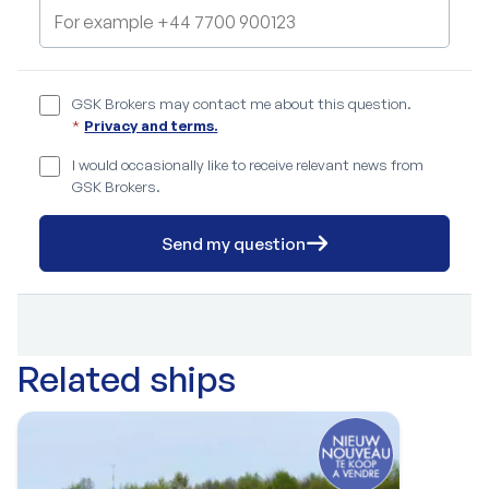
GSK Brokers may contact me about this question.
*
Privacy and terms.
I would occasionally like to receive relevant news from
GSK Brokers.
Send my question
Related ships