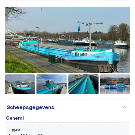
+31
expand_more
Scheepsgegevens
General
Type