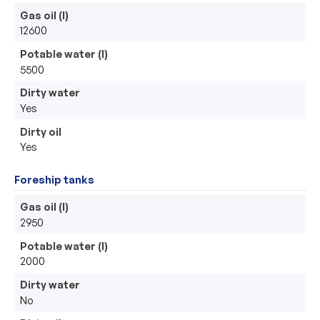
Gas oil (l)
12600
Potable water (l)
5500
Dirty water
Yes
Dirty oil
Yes
Foreship tanks
Gas oil (l)
2950
Potable water (l)
2000
Dirty water
No