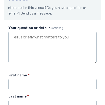
Interested in this vessel? Do you have a question or
remark? Send us a message.
Your question or details
(optional)
First name
*
Last name
*