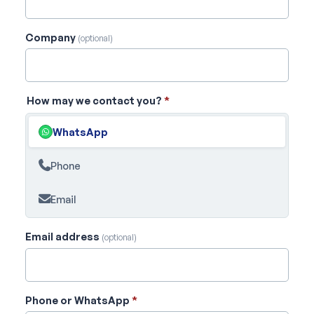
Company
(optional)
How may we contact you?
*
WhatsApp
Phone
Email
Email address
(optional)
Phone or WhatsApp
*