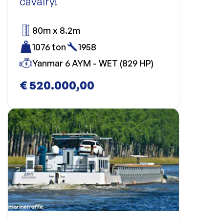
cavalry!
80m x 8.2m
1076 ton
1958
Yanmar 6 AYM - WET (829 HP)
€ 520.000,00