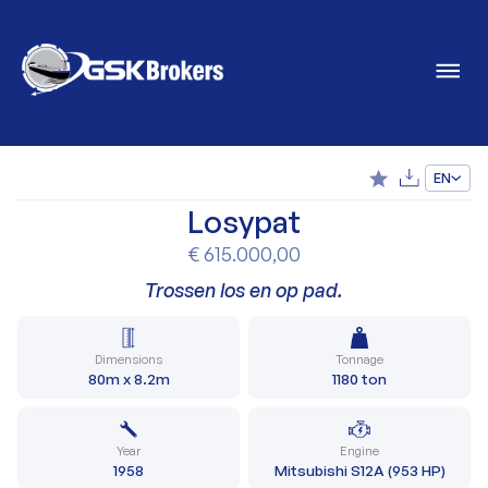
EN
Losypat
€ 615.000,00
Trossen los en op pad.
Dimensions
Tonnage
80m x 8.2m
1180 ton
Year
Engine
1958
Mitsubishi S12A (953 HP)