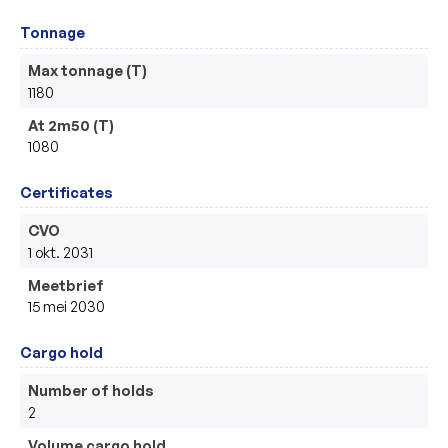
Tonnage
Max tonnage (T)
1180
At 2m50 (T)
1080
Certificates
CVO
1 okt. 2031
Meetbrief
15 mei 2030
Cargo hold
Number of holds
2
Volume cargo hold