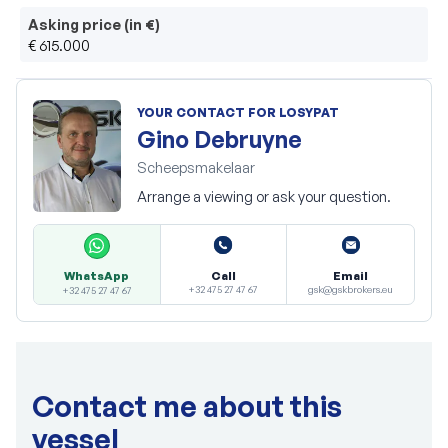
Asking price (in €)
€ 615.000
YOUR CONTACT FOR LOSYPAT
Gino Debruyne
Scheepsmakelaar
Arrange a viewing or ask your question.
Call
Email
WhatsApp
+32 475 27 47 67
gsk@gskbrokers.eu
+32 475 27 47 67
Contact me about this
vessel