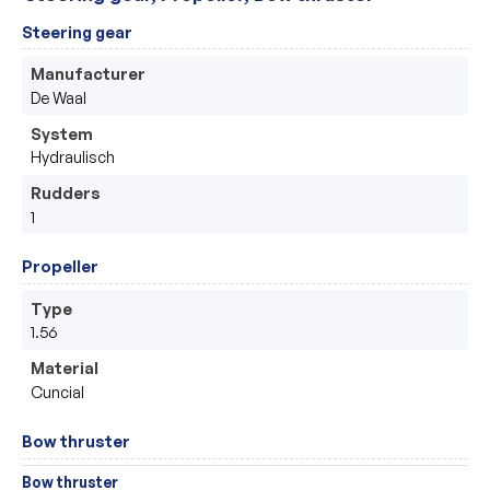
Steering gear
Manufacturer
De Waal
System
Hydraulisch
Rudders
1
Propeller
Type
1.56
Material
Cuncial
Bow thruster
Bow thruster