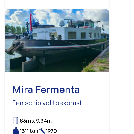
Mira Fermenta
Een schip vol toekomst
86m x 9.34m
1311 ton
1970