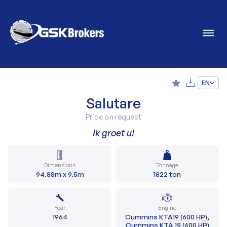
EN
Salutare
Price on request
Ik groet u!
Dimensions
Tonnage
94.88m x 9.5m
1822 ton
Year
Engine
1964
Cummins KTA19 (600 HP),
Cummins KTA 19 (600 HP)