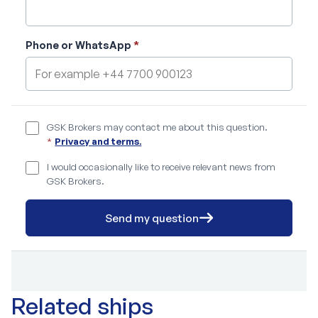
Phone or WhatsApp
*
GSK Brokers may contact me about this question.
*
Privacy and terms.
I would occasionally like to receive relevant news from
GSK Brokers.
Send my question
Related ships