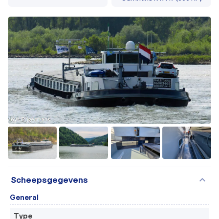
+24
expand_more
Scheepsgegevens
General
Type