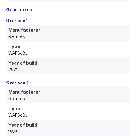
Gear boxes
Gear box 1
Manufacturer
Reintjes
Type
WAF363L
Year of build
2022
Gear box 2
Manufacturer
Reintjes
Type
WAF363L
Year of build
1999