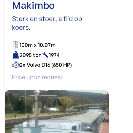
Makimbo
Sterk en stoer, altijd op
koers.
100m x 10.07m
2095 ton
1974
2x Volvo D16 (650 HP)
Price upon request