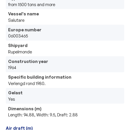
from 1500 tons and more
Vessel's name
Salutare
Europe number
06003465
Shipyard
Rupelmonde
Construction year
1964
Specific building information
Verlengd rond 1980.
Gelast
Yes
Dimensions (m)
Length: 94.88, Width: 9.5, Draft: 2.88
Air draft (m)