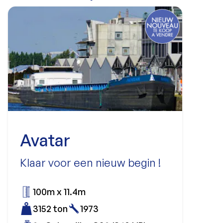
Avatar
Klaar voor een nieuw begin !
100m x 11.4m
3152 ton
1973