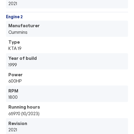
2021
Engine 2
Manufacturer
Cummins
Type
KTA 19
Year of build
1999
Power
600HP
RPM
1800
Running hours
65970 (10/2023)
Revision
2021