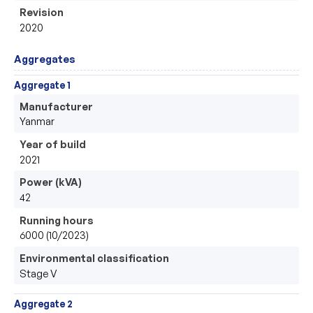
Revision
2020
Aggregates
Aggregate 1
Manufacturer
Yanmar
Year of build
2021
Power (kVA)
42
Running hours
6000 (10/2023)
Environmental classification
Stage V
Aggregate 2