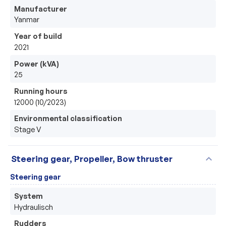
Manufacturer
Yanmar
Year of build
2021
Power (kVA)
25
Running hours
12000 (10/2023)
Environmental classification
Stage V
expand_more
Steering gear, Propeller, Bow thruster
Steering gear
System
Hydraulisch
Rudders