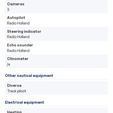
Cameras
3
Autopilot
Radio Holland
Steering indicator
Radio Holland
Echo sounder
Radio Holland
Clinometer
ja
Other nautical equipment
Diverse
Track piloot 
Electrical equipment
Heating