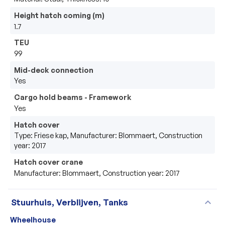
Height hatch coming (m)
1.7
TEU
99
Mid-deck connection
Yes
Cargo hold beams - Framework
Yes
Hatch cover
Type: Friese kap, Manufacturer: Blommaert, Construction
year: 2017
Hatch cover crane
Manufacturer: Blommaert, Construction year: 2017
expand_more
Stuurhuis, Verblijven, Tanks
Wheelhouse