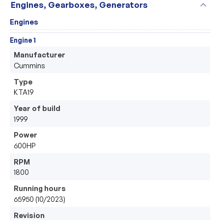
expand_more
Engines, Gearboxes, Generators
Engines
Engine 1
Manufacturer
Cummins 
Type
KTA19
Year of build
1999
Power
600HP
RPM
1800
Running hours
65950 (10/2023)
Revision