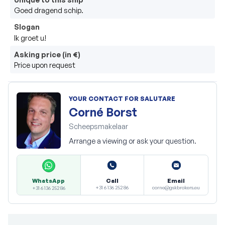
Goed dragend schip.
Slogan
Ik groet u!
Asking price (in €)
Price upon request
YOUR CONTACT FOR SALUTARE
Corné Borst
Scheepsmakelaar
Arrange a viewing or ask your question.
Call
Email
WhatsApp
+31 6 136 252 86
corne@gskbrokers.eu
+31 6 136 252 86