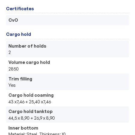
Certificates
CvO
Cargo hold
Number of holds
2
Volume cargo hold
2850
Trim filling
Yes
Cargo hold coaming
43 x7,46 + 25,40 x7,46
Cargo hold tanktop
44,5 x 8,90 + 26,9 x 8,90
Inner bottom
Material: Staal, Thickness: 10