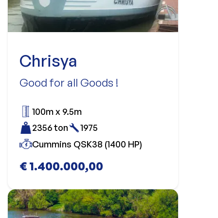
Chrisya
Good for all Goods !
100m x 9.5m
2356 ton
1975
Cummins QSK38 (1400 HP)
€ 1.400.000,00