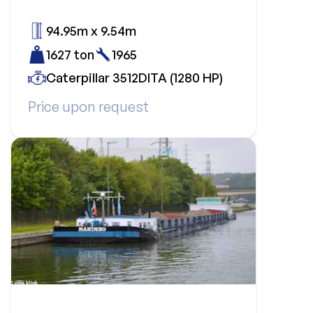
94.95m x 9.54m
1627 ton
1965
Caterpillar 3512DITA (1280 HP)
Price upon request