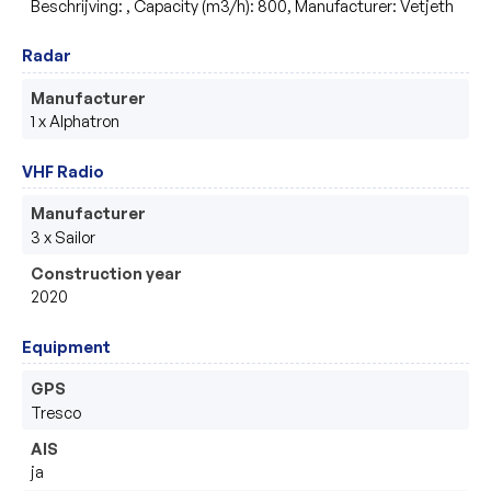
Beschrijving: , Capacity (m3/h): 800, Manufacturer: Vetjeth
Radar
Manufacturer
1 x Alphatron 
VHF Radio
Manufacturer
3 x Sailor
Construction year
2020
Equipment
GPS
Tresco
AIS
ja