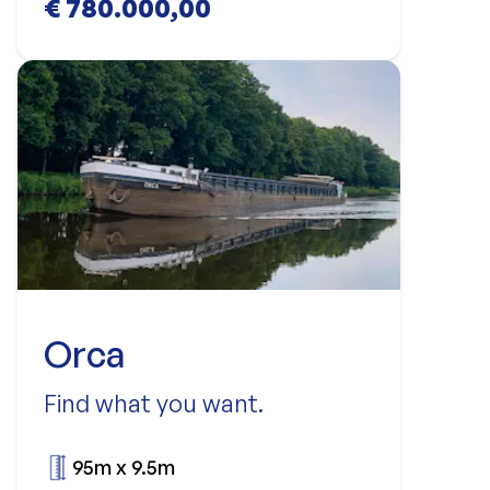
€ 780.000,00
Orca
Find what you want.
95m x 9.5m