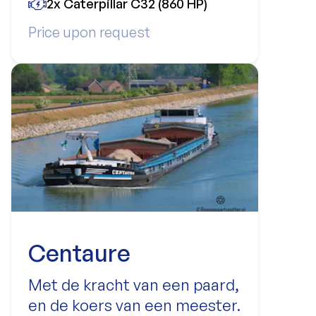
2x Caterpillar C32 (860 HP)
Price upon request
Centaure
Met de kracht van een paard,
en de koers van een meester.