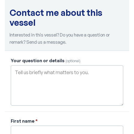
Contact me about this
vessel
Interested in this vessel? Do you have a question or
remark? Send us a message.
Your question or details
(optional)
First name
*