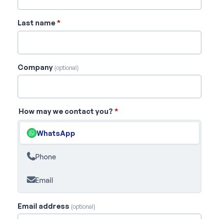
Last name
*
Company
(optional)
How may we contact you?
*
WhatsApp
Phone
Email
Email address
(optional)