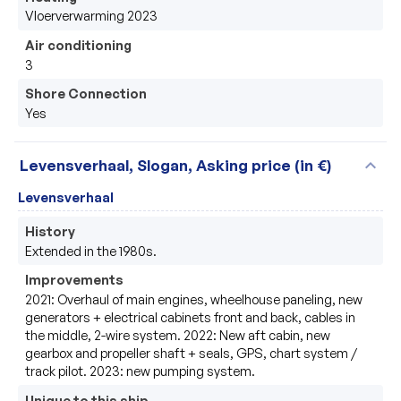
Vloerverwarming 2023
Air conditioning
3
Shore Connection
Yes
expand_more
Levensverhaal, Slogan, Asking price (in €)
Levensverhaal
History
Extended in the 1980s.
Improvements
2021: Overhaul of main engines, wheelhouse paneling, new 
generators + electrical cabinets front and back, cables in 
the middle, 2-wire system. 2022: New aft cabin, new 
gearbox and propeller shaft + seals, GPS, chart system / 
track pilot. 2023: new pumping system.
Unique to this ship