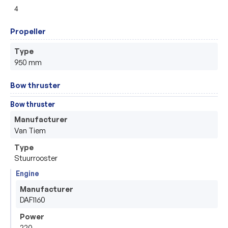
4
Propeller
Type
950 mm
Bow thruster
Bow thruster
Manufacturer
Van Tiem
Type
Stuurrooster
Engine
Manufacturer
DAF1160
Power
220