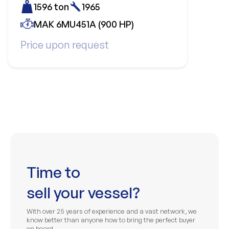
1596 ton
1965
MAK 6MU451A (900 HP)
Price upon request
Time to
sell your vessel?
With over 25 years of experience and a vast network, we
know better than anyone how to bring the perfect buyer
on board.