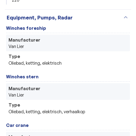
expand_more
Equipment, Pumps, Radar
Winches foreship
Manufacturer
Van Lier
Type
Oliebad, ketting, elektrisch
Winches stern
Manufacturer
Van Lier
Type
Oliebad, ketting, elektrisch, verhaalkop 
Car crane