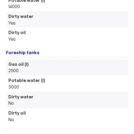
14000
Dirty water
Yes
Dirty oil
Yes
Foreship tanks
Gas oil (l)
2500
Potable water (l)
3000
Dirty water
No
Dirty oil
No