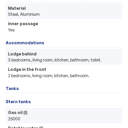
Material
Staal, Aluminium 
Inner passage
Yes
Accommodations
Lodge behind
3 bedrooms, living room, kitchen, bathroom, toilet.
Lodge in the front
2 bedrooms, living room, kitchen, bathroom.
Tanks
Stern tanks
Gas oil (l)
25000
Potable water (l)