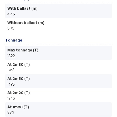
With ballast (m)
4.45
Without ballast (m)
5.75
Tonnage
Max tonnage (T)
1822
At 2m80 (T)
1753
At 2m50 (T)
1498
At 2m20 (T)
1245
At 1m90 (T)
995