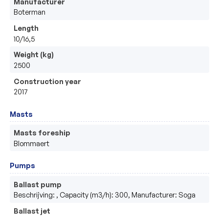
Manufacturer
Boterman 
Length
10/16,5
Weight (kg)
2500
Construction year
2017
Masts
Masts foreship
Blommaert
Pumps
Ballast pump
Beschrijving: , Capacity (m3/h): 300, Manufacturer: Soga
Ballast jet