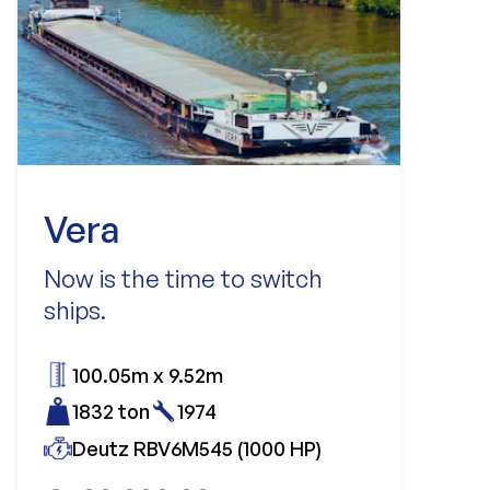
Vera
Now is the time to switch
ships.
100.05m x 9.52m
1832 ton
1974
Deutz RBV6M545 (1000 HP)