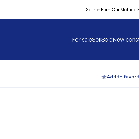
Search Form
Our Method
G
For sale
Sell
Sold
New const
Add to favori