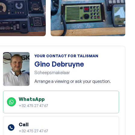
+43
YOUR CONTACT FOR TALISMAN
Gino Debruyne
Scheepsmakelaar
Arrange a viewing or ask your question.
WhatsApp
+32 475 27 47 67
Call
+32 475 27 47 67