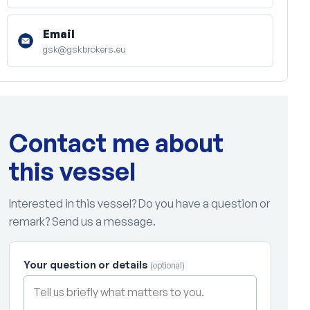
Email
gsk@gskbrokers.eu
Contact me about
this vessel
Interested in this vessel? Do you have a question or
remark? Send us a message.
Your question or details
(optional)