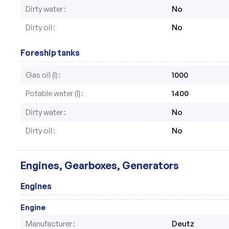
Dirty water
No
Dirty oil
No
Foreship tanks
Gas oil (l)
1000
Potable water (l)
1400
Dirty water
No
Dirty oil
No
Engines, Gearboxes, Generators
Engines
Engine
Manufacturer
Deutz