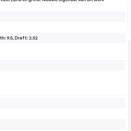
h: 9.5, Draft: 2.52