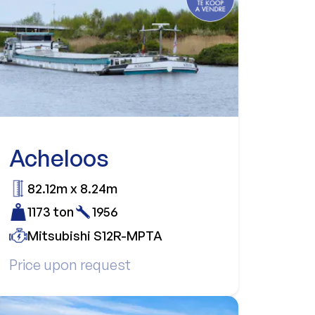
Acheloos
82.12m x 8.24m
1173 ton
1956
Mitsubishi S12R-MPTA
Price upon request