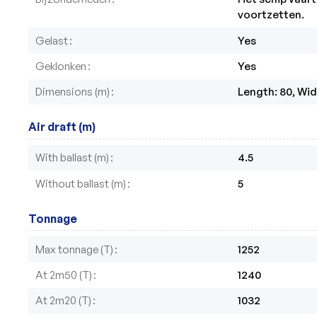
voortzetten.
Gelast
Yes
Geklonken
Yes
Dimensions (m)
Length: 80, Widt
Air draft (m)
With ballast (m)
4.5
Without ballast (m)
5
Tonnage
Max tonnage (T)
1252
At 2m50 (T)
1240
At 2m20 (T)
1032