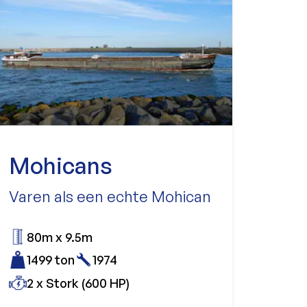
Mohicans
Varen als een echte Mohican
80m x 9.5m
1499 ton
1974
2 x Stork (600 HP)