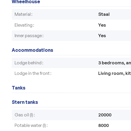
Wheelhouse
Material
Staal
Elevating
Yes
Inner passage
Yes
Accommodations
Lodge behind
3 bedrooms, an 
Lodge in the front
Living room, k
Tanks
Stern tanks
Gas oil (l)
20000
Potable water (l)
8000