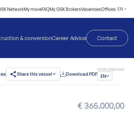
EN
SK Network
My move
FAQ
My GSK Brokers
Vacancies
Offices
ruction & conversion
Career Advice
Contact
FLYER LANGUAGE
share
expand_more
tes
Share this vessel
Download PDF
EN
€ 365.000,00