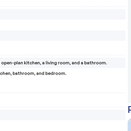
open-plan kitchen, a living room, and a bathroom.
itchen, bathroom, and bedroom.