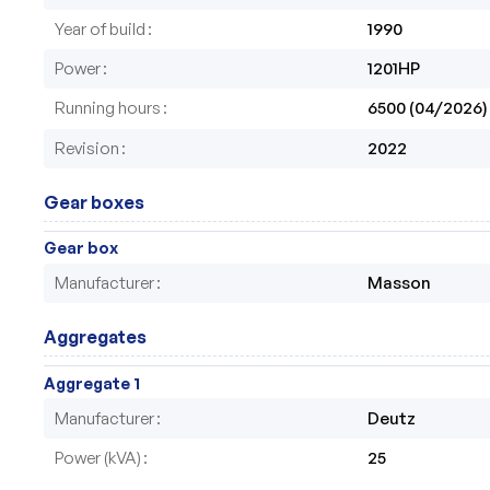
Year of build
1990
Power
1201HP
Running hours
6500 (04/2026)
Revision
2022
Gear boxes
Gear box
Manufacturer
Masson
Aggregates
Aggregate 1
Manufacturer
Deutz
Power (kVA)
25