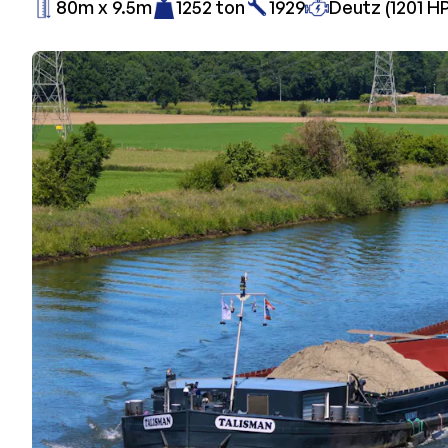
80m x 9.5m
1252 ton
1929
Deutz (1201 HP