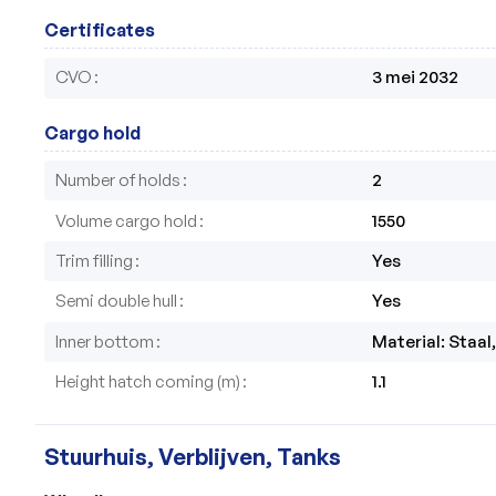
Certificates
CVO
3 mei 2032
Cargo hold
Number of holds
2
Volume cargo hold
1550
Trim filling
Yes
Semi double hull
Yes
Inner bottom
Material: Staal
Height hatch coming (m)
1.1
Stuurhuis, Verblijven, Tanks