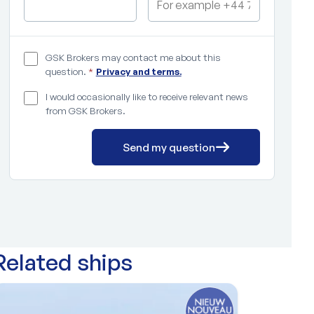
GSK Brokers may contact me about this
question.
*
Privacy and terms.
I would occasionally like to receive relevant news
from GSK Brokers.
Send my question
Related ships