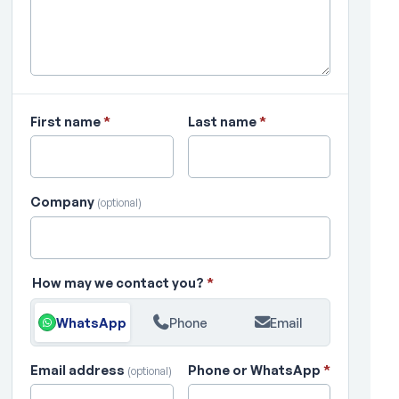
First name
*
Last name
*
Company
(optional)
How may we contact you?
*
WhatsApp
Phone
Email
Email address
Phone or WhatsApp
*
(optional)