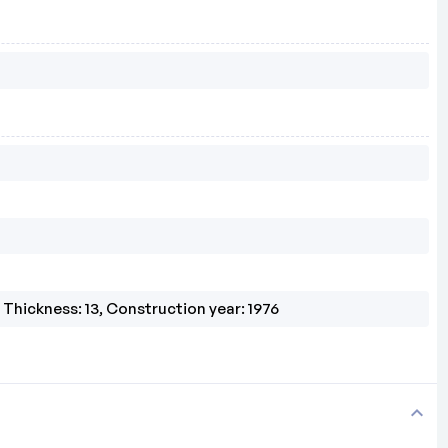
, Thickness: 13, Construction year: 1976
expand_more