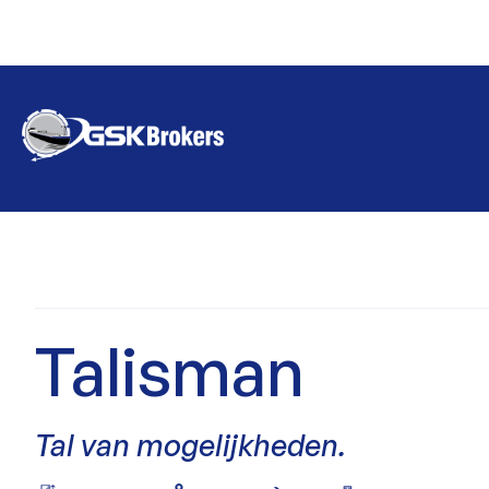
Talisman
Tal van mogelijkheden.