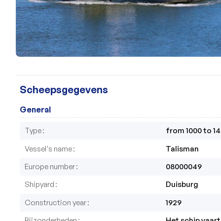
Scheepsgegevens
General
Type
from 1000 to 1
Vessel's name
Talisman
Europe number
08000049
Shipyard
Duisburg
Construction year
1929
Bijzonderheden
Het schip vaart