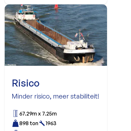
Risico
Minder risico, meer stabiliteit!
67.29m x 7.25m
898 ton
1963