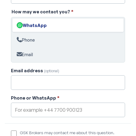
How may we contact you?
*
WhatsApp
Phone
Email
Email address
(optional)
Phone or WhatsApp
*
GSK Brokers may contact me about this question.