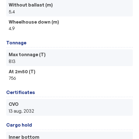
Without ballast (m)
5.4
Wheelhouse down (m)
4.9
Tonnage
Max tonnage (T)
813
At 2m50 (T)
756
Certificates
CVO
13 aug. 2032
Cargo hold
Inner bottom