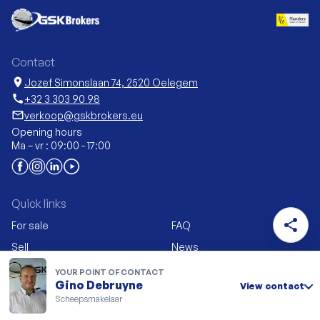
Contact
location_on
Jozef Simonslaan 74, 2520 Oelegem
call
+32 3 303 90 98
mail_outline
verkoop@gskbrokers.eu
Opening hours
Ma – vr : 09:00 - 17:00
Quick links
share
For sale
FAQ
Sell
News
New construction &
My GSK Brokers
YOUR POINT OF CONTACT
conversion
Gino Debruyne
View contact
Vacancies
Scheepsmakelaar
Career Advice
Contact