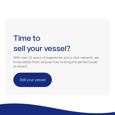
Time to
sell your vessel?
With over 25 years of experience and a vast network, we
know better than anyone how to bring the perfect buyer
on board.
Sell your vessel