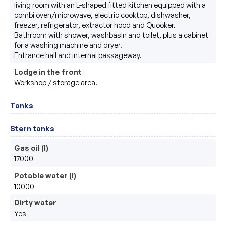
living room with an L-shaped fitted kitchen equipped with a 
combi oven/microwave, electric cooktop, dishwasher, 
freezer, refrigerator, extractor hood and Quooker.

Bathroom with shower, washbasin and toilet, plus a cabinet 
for a washing machine and dryer.

Entrance hall and internal passageway.
Lodge in the front
Workshop / storage area.
Tanks
Stern tanks
Gas oil (l)
17000
Potable water (l)
10000
Dirty water
Yes