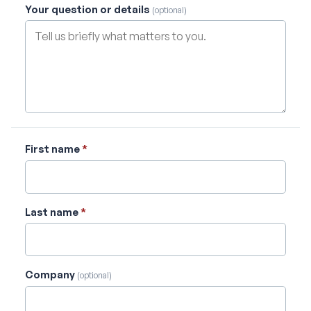
Your question or details
(optional)
First name
*
Last name
*
Company
(optional)