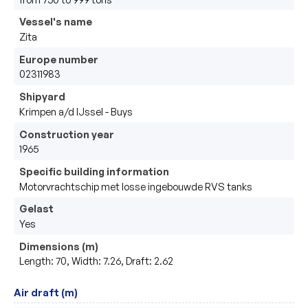
Vessel's name
Zita
Europe number
02311983
Shipyard
Krimpen a/d IJssel - Buys
Construction year
1965
Specific building information
Motorvrachtschip met losse ingebouwde RVS tanks
Gelast
Yes
Dimensions (m)
Length: 70, Width: 7.26, Draft: 2.62
Air draft (m)