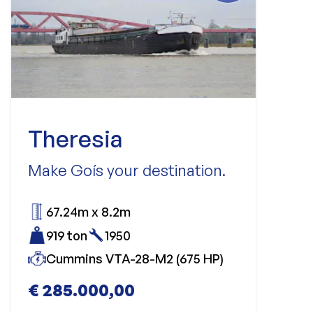
Theresia
Make Goís your destination.
67.24m x 8.2m
919 ton
1950
Cummins VTA-28-M2 (675 HP)
€ 285.000,00