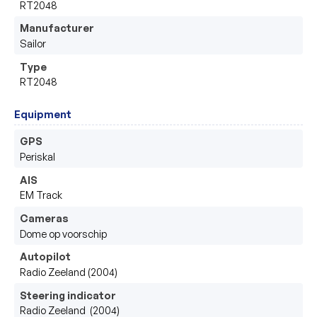
RT2048
Manufacturer
Sailor 
Type
RT2048
Equipment
GPS
Periskal 
AIS
EM Track 
Cameras
Dome op voorschip 
Autopilot
Radio Zeeland (2004)
Steering indicator
Radio Zeeland  (2004)