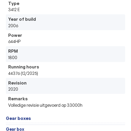
Type
3412 E 
Year of build
2006
Power
644HP
RPM
1800
Running hours
44376 (12/2025)
Revision
2020
Remarks
Volledige revisie uitgevoerd op 33000h 
Gear boxes
Gear box