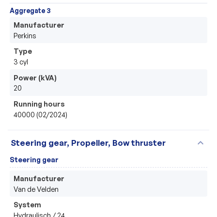
Aggregate 3
Manufacturer
Perkins 
Type
3 cyl 
Power (kVA)
20
Running hours
40000 (02/2024)
expand_more
Steering gear, Propeller, Bow thruster
Steering gear
Manufacturer
Van de Velden 
System
Hydraulisch / 24 