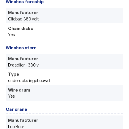
Winches foreship
Manufacturer
Oliebad 380 volt 
Chain disks
Yes
Winches stern
Manufacturer
Draadlier - 380 v 
Type
onderdeks ingebouwd 
Wire drum
Yes
Car crane
Manufacturer
Leo Boer 