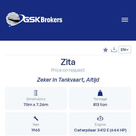
EN
Zita
Price on request
Zeker In Tankvaart, Altijd
Dimensions
Tonnage
70m x 7.26m
813 ton
Year
Engine
1965
Caterpilaar 3412 E (644 HP)