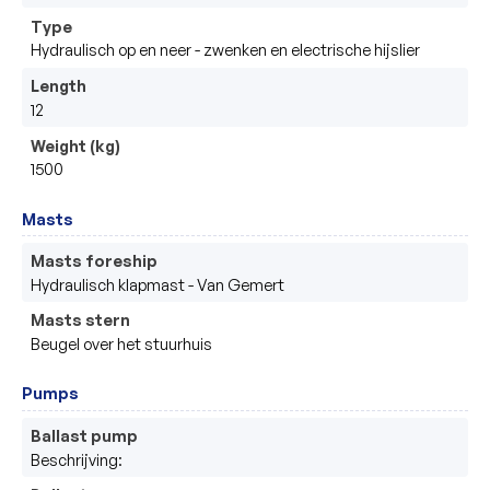
Type
Hydraulisch op en neer - zwenken en electrische hijslier 
Length
12
Weight (kg)
1500
Masts
Masts foreship
Hydraulisch klapmast - Van Gemert 
Masts stern
Beugel over het stuurhuis 
Pumps
Ballast pump
Beschrijving: