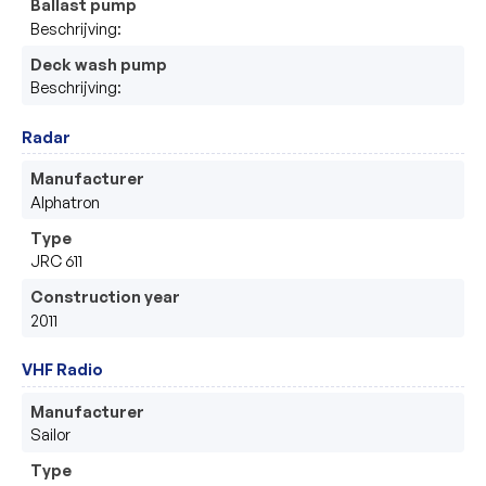
Ballast pump
Beschrijving:
Deck wash pump
Beschrijving:
Radar
Manufacturer
Alphatron 
Type
JRC 611
Construction year
2011
VHF Radio
Manufacturer
Sailor 
Type