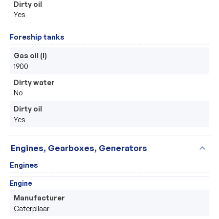
Dirty oil
Yes
Foreship tanks
Gas oil (l)
1900
Dirty water
No
Dirty oil
Yes
expand_more
Engines, Gearboxes, Generators
Engines
Engine
Manufacturer
Caterpilaar 