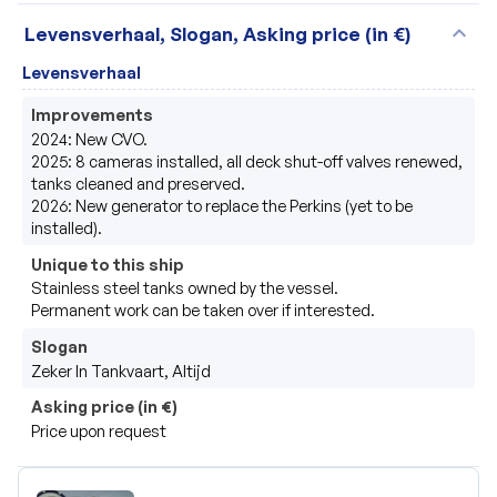
expand_more
Levensverhaal, Slogan, Asking price (in €)
Levensverhaal
Improvements
2024: New CVO.

2025: 8 cameras installed, all deck shut-off valves renewed, 
tanks cleaned and preserved.

2026: New generator to replace the Perkins (yet to be 
installed).
Unique to this ship
Stainless steel tanks owned by the vessel.

Permanent work can be taken over if interested.
Slogan
Zeker In Tankvaart, Altijd
Asking price (in €)
Price upon request