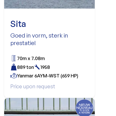
Sita
Goed in vorm, sterk in
prestatie!
70m x 7.08m
889 ton
1958
Yanmar 6AYM-WST (659 HP)
Price upon request