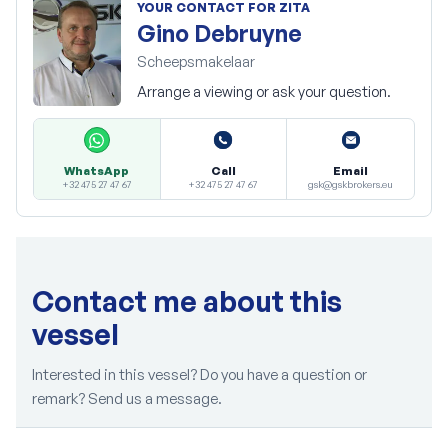
YOUR CONTACT FOR ZITA
Gino Debruyne
Scheepsmakelaar
Arrange a viewing or ask your question.
Call
Email
WhatsApp
+32 475 27 47 67
gsk@gskbrokers.eu
+32 475 27 47 67
Contact me about this
vessel
Interested in this vessel? Do you have a question or
remark? Send us a message.