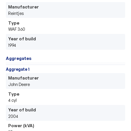
Manufacturer
Reintjes 
Type
WAF 360
Year of build
1994
Aggregates
Aggregate 1
Manufacturer
John Deere
Type
4 cyl 
Year of build
2004
Power (kVA)