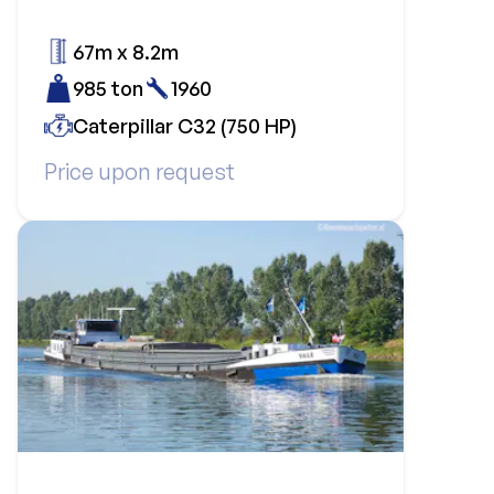
67m x 8.2m
985 ton
1960
Caterpillar C32 (750 HP)
Price upon request