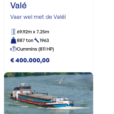
Valé
Vaar wel met de Valé!
69.92m x 7.25m
887 ton
1963
Cummins (811 HP)
€ 400.000,00