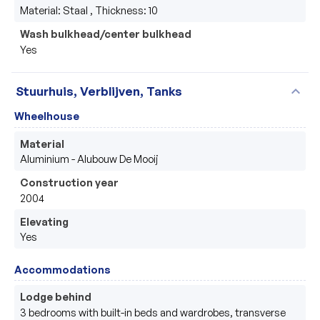
Material: Staal , Thickness: 10
Wash bulkhead/center bulkhead
Yes
expand_more
Stuurhuis, Verblijven, Tanks
Wheelhouse
Material
Aluminium - Alubouw De Mooij 
Construction year
2004
Elevating
Yes
Accommodations
Lodge behind
3 bedrooms with built-in beds and wardrobes, transverse 