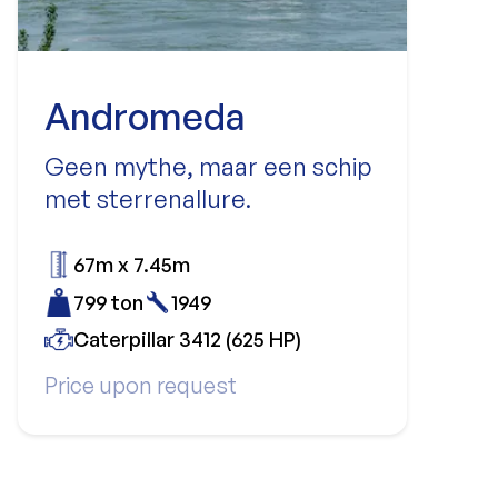
Andromeda
Geen mythe, maar een schip
met sterrenallure.
67m x 7.45m
799 ton
1949
Caterpillar 3412 (625 HP)
Price upon request