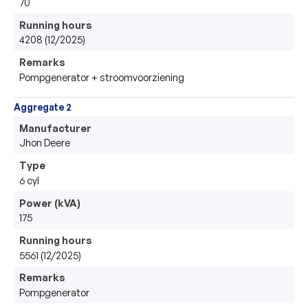
70
Running hours
4208 (12/2025)
Remarks
Pompgenerator + stroomvoorziening 
Aggregate 2
Manufacturer
Jhon Deere
Type
6 cyl 
Power (kVA)
175
Running hours
5561 (12/2025)
Remarks
Pompgenerator 