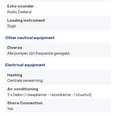
Echo sounder
Radio Zeeland 
Loading instrument
Sygo 
Other nautical equipment
Diverse
Alle pompen zijn frequentie geregeld.
Electrical equipment
Heating
Centrale verwarming 
Air conditioning
3 x Daikin ( 1 slaapkamer - 1 woonkamer - 1 stuurhut) 
Shore Connection
Yes