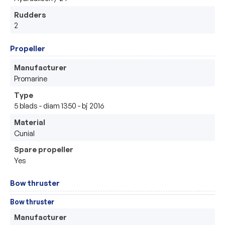
Rudders
2
Propeller
Manufacturer
Promarine 
Type
5 blads - diam 1350 - bj 2016
Material
Cunial 
Spare propeller
Yes
Bow thruster
Bow thruster
Manufacturer