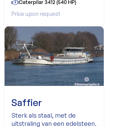
Caterpilar 3412 (540 HP)
Price upon request
Saffier
Sterk als staal, met de
uitstraling van een edelsteen.