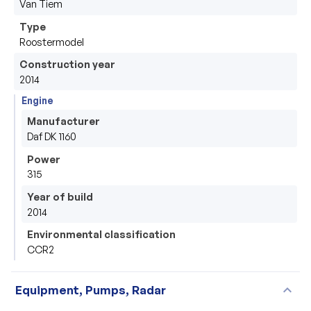
Van Tiem 
Type
Roostermodel
Construction year
2014
Engine
Manufacturer
Daf DK 1160
Power
315
Year of build
2014
Environmental classification
CCR2
expand_more
Equipment, Pumps, Radar