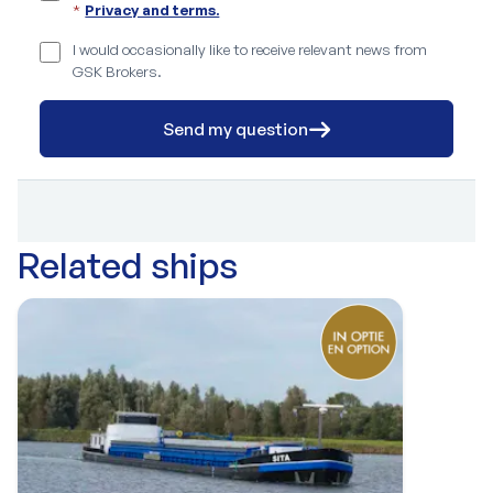
*
Privacy and terms.
I would occasionally like to receive relevant news from
GSK Brokers.
Send my question
Related ships