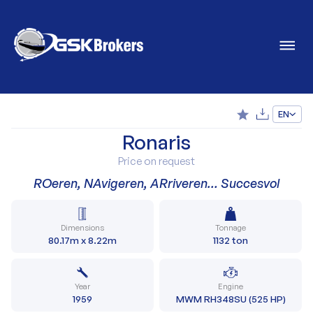
EN
Ronaris
Price on request
ROeren, NAvigeren, ARriveren… Succesvol
Dimensions
Tonnage
80.17m x 8.22m
1132 ton
Year
Engine
1959
MWM RH348SU (525 HP)