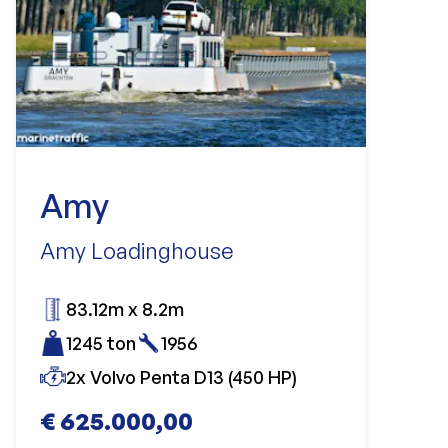
Amy
Amy Loadinghouse
83.12m x 8.2m
1245 ton
1956
2x Volvo Penta D13 (450 HP)
€ 625.000,00