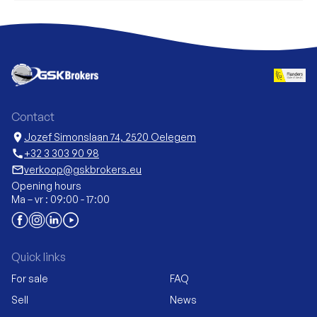
Contact
location_on
Jozef Simonslaan 74, 2520 Oelegem
call
+32 3 303 90 98
mail_outline
verkoop@gskbrokers.eu
Opening hours
Ma – vr : 09:00 - 17:00
Quick links
For sale
FAQ
Sell
News