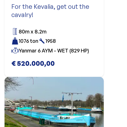
For the Kevalia, get out the
cavalry!
80m x 8.2m
1076 ton
1958
Yanmar 6 AYM - WET (829 HP)
€ 520.000,00