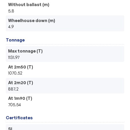
Without ballast (m)
5.8
Wheelhouse down (m)
4.9
Tonnage
Max tonnage (T)
1131.97
At 2m50 (T)
1070.52
At 2m20 (T)
887.2
At 1m90 (T)
705.54
Certificates
SI