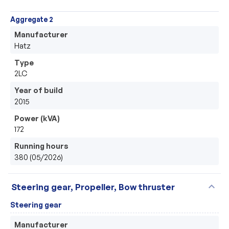
Aggregate 2
Manufacturer
Hatz
Type
2LC
Year of build
2015
Power (kVA)
172
Running hours
380 (05/2026)
expand_more
Steering gear, Propeller, Bow thruster
Steering gear
Manufacturer