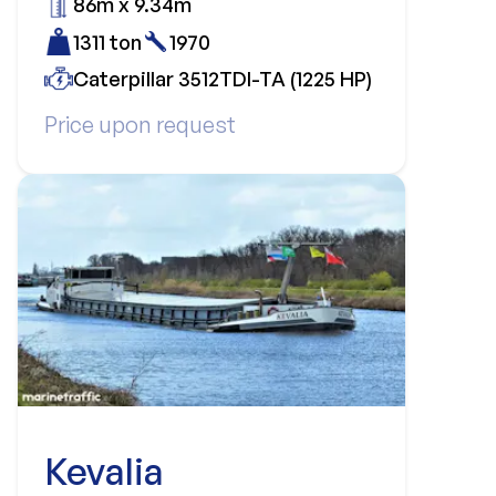
86m x 9.34m
1311 ton
1970
Caterpillar 3512TDI-TA (1225 HP)
Price upon request
Kevalia