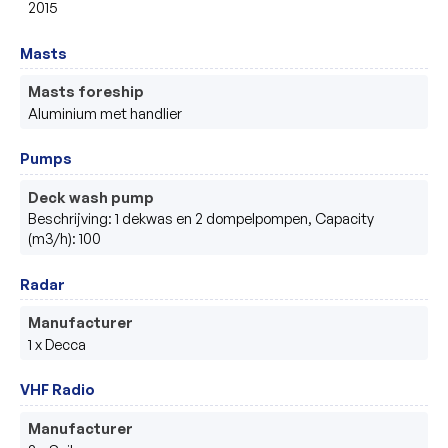
2015
Masts
Masts foreship
Aluminium met handlier
Pumps
Deck wash pump
Beschrijving: 1 dekwas en 2 dompelpompen, Capacity
(m3/h): 100
Radar
Manufacturer
1 x Decca
VHF Radio
Manufacturer