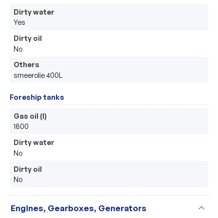
Dirty water
Yes
Dirty oil
No
Others
smeerolie 400L
Foreship tanks
Gas oil (l)
1800
Dirty water
No
Dirty oil
No
expand_more
Engines, Gearboxes, Generators