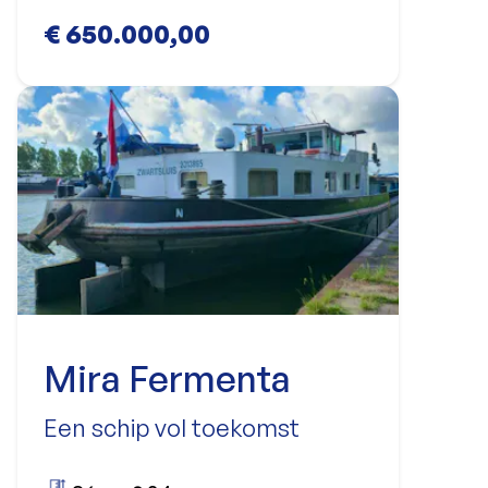
€ 650.000,00
Mira Fermenta
Een schip vol toekomst