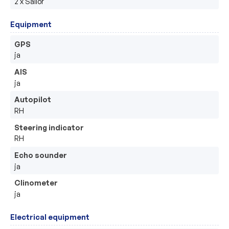
2 x Sailor
Equipment
GPS
ja
AIS
ja
Autopilot
RH
Steering indicator
RH
Echo sounder
ja
Clinometer
ja
Electrical equipment