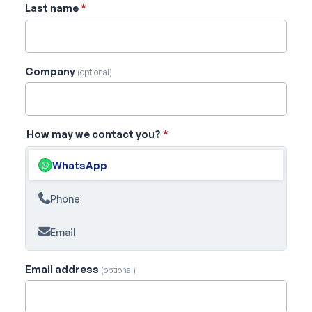
Last name
*
Company
(optional)
How may we contact you?
*
WhatsApp
Phone
Email
Email address
(optional)