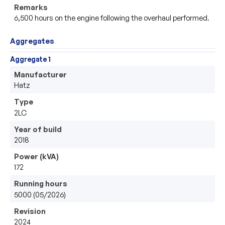
Remarks
6,500 hours on the engine following the overhaul performed.
Aggregates
Aggregate 1
Manufacturer
Hatz
Type
2LC
Year of build
2018
Power (kVA)
172
Running hours
5000 (05/2026)
Revision
2024