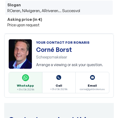
Slogan
ROeren, NAvigeren, ARriveren… Succesvol
Asking price (in €)
Price upon request
YOUR CONTACT FOR RONARIS
Corné Borst
Scheepsmakelaar
Arrange a viewing or ask your question.
Call
Email
WhatsApp
+31 6 136 252 86
corne@gskbrokers.eu
+31 6 136 252 86