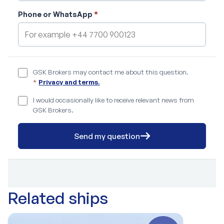
Phone or WhatsApp
*
GSK Brokers may contact me about this question.
*
Privacy and terms.
I would occasionally like to receive relevant news from
GSK Brokers.
Send my question
Related ships