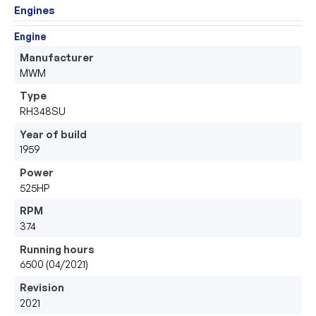
Engines
Engine
Manufacturer
MWM
Type
RH348SU
Year of build
1959
Power
525HP
RPM
374
Running hours
6500 (04/2021)
Revision
2021