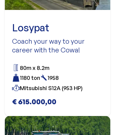
Losypat
Coach your way to your
career with the Cowa!
80m x 8.2m
1180 ton
1958
Mitsubishi S12A (953 HP)
€ 615.000,00