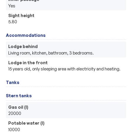
Yes
Sight height
5.80
Accommodations
Lodge behind
Living room, kitchen, bathroom, 3 bedrooms.
Lodge in the front
15 years old, only sleeping area with electricity and heating.
Tanks
Stern tanks
Gas oil (l)
20000
Potable water (l)
10000