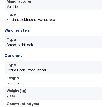
Manufacturer
Van Lier
Type
ketting, elektrisch, 1 verhaalkop 
Winches stern
Type
Draad, elektrisch 
Car crane
Type
Hydraulisch uitschuifbaar
Length
12.50-15.50
Weight (kg)
2000
Construction year