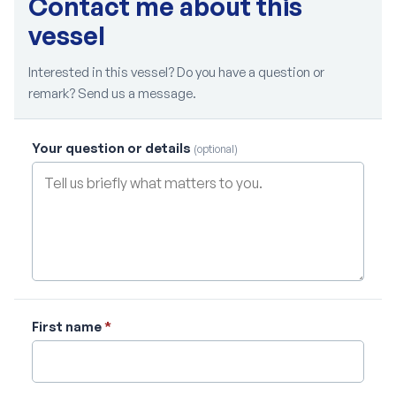
Contact me about this
vessel
Interested in this vessel? Do you have a question or
remark? Send us a message.
Your question or details
(optional)
First name
*