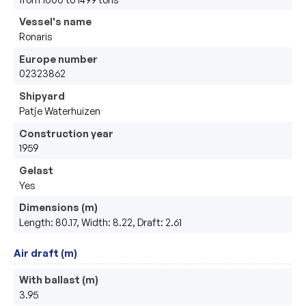
Vessel's name
Ronaris
Europe number
02323862
Shipyard
Patje Waterhuizen
Construction year
1959
Gelast
Yes
Dimensions (m)
Length: 80.17, Width: 8.22, Draft: 2.61
Air draft (m)
With ballast (m)
3.95