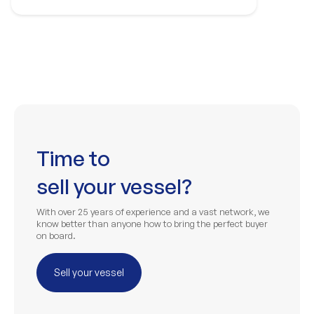
Time to
sell your vessel?
With over 25 years of experience and a vast network, we
know better than anyone how to bring the perfect buyer
on board.
Sell your vessel