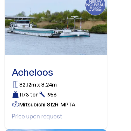
Acheloos
82.12m x 8.24m
1173 ton
1956
Mitsubishi S12R-MPTA
Price upon request