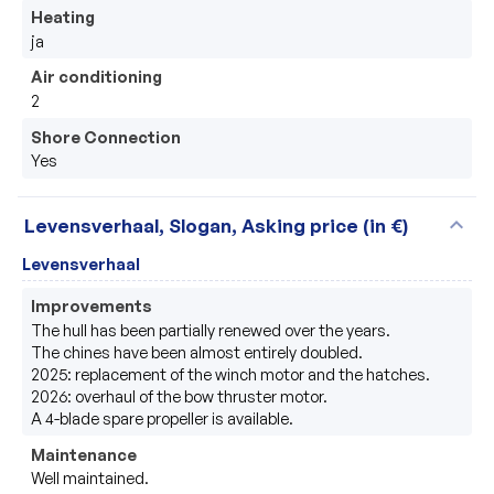
Heating
ja
Air conditioning
2
Shore Connection
Yes
expand_more
Levensverhaal, Slogan, Asking price (in €)
Levensverhaal
Improvements
The hull has been partially renewed over the years.

The chines have been almost entirely doubled.

2025: replacement of the winch motor and the hatches.

2026: overhaul of the bow thruster motor.

A 4-blade spare propeller is available.
Maintenance
Well maintained.