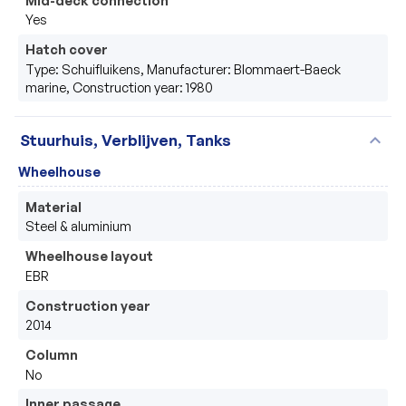
Yes
Hatch cover
Type: Schuifluikens, Manufacturer: Blommaert-Baeck
marine, Construction year: 1980
expand_more
Stuurhuis, Verblijven, Tanks
Wheelhouse
Material
Steel & aluminium
Wheelhouse layout
EBR
Construction year
2014
Column
No
Inner passage