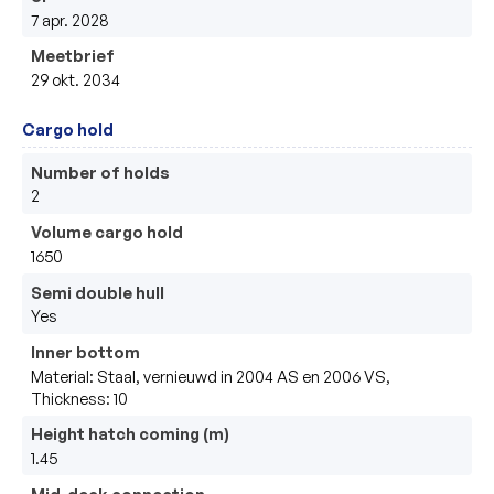
7 apr. 2028
Meetbrief
29 okt. 2034
Cargo hold
Number of holds
2
Volume cargo hold
1650
Semi double hull
Yes
Inner bottom
Material: Staal, vernieuwd in 2004 AS en 2006 VS,
Thickness: 10
Height hatch coming (m)
1.45
Mid-deck connection