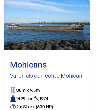
Mohicans
Varen als een echte Mohican
80m x 9.5m
1499 ton
1974
2 x Stork (600 HP)