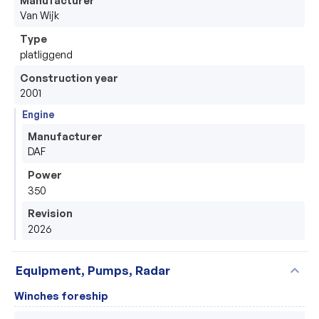
Van Wijk
Type
platliggend
Construction year
2001
Engine
Manufacturer
DAF
Power
350
Revision
2026
expand_more
Equipment, Pumps, Radar
Winches foreship