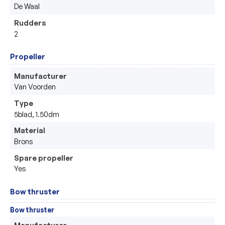
De Waal
Rudders
2
Propeller
Manufacturer
Van Voorden
Type
5blad, 1.50dm
Material
Brons
Spare propeller
Yes
Bow thruster
Bow thruster
Manufacturer